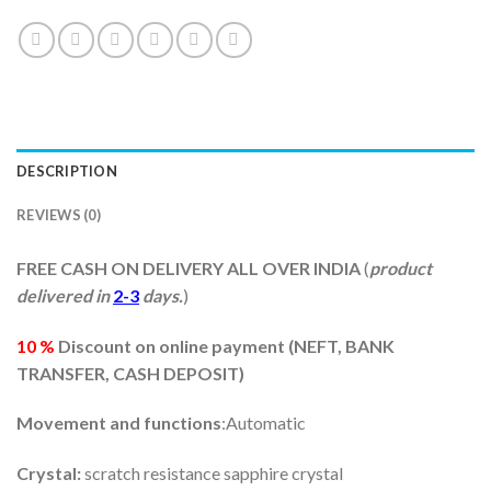
DESCRIPTION
REVIEWS (0)
FREE CASH ON DELIVERY ALL OVER INDIA
(
product
delivered in
2-3
days.
)
10 %
Discount on online payment (
NEFT, BANK
TRANSFER, CASH DEPOSIT)
Movement and functions
:Automatic
Crystal:
scratch resistance sapphire crystal