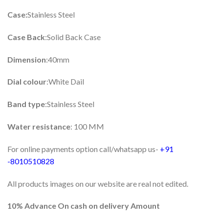
Case:
Stainless Steel
Case Back
:Solid Back Case
Dimension
:40mm
Dial colour
:White Dail
Band type
:Stainless Steel
Water resistance
: 100 MM
For online payments option call/whatsapp us-
+91
-8010510828
All products images on our website are real not edited.
10% Advance On cash on delivery Amount