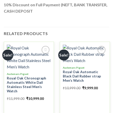
10%
Discount on Full Payment (
NEFT, BANK TRANSFER,
CASH DEPOSIT
RELATED PRODUCTS
Sale!
Sale!
Add to
Add to
Audemars Piguet
wishlist
wishlist
Royal Oak Automatic
Audemars Piguet
Black Dail Rubber strap
Royal Oak Chronograph
Men’s Watch
Automatic White Dail
Stainless Steel Men’s
₹
10,999.00
₹
9,999.00
Watch
₹
11,999.00
₹
10,999.00