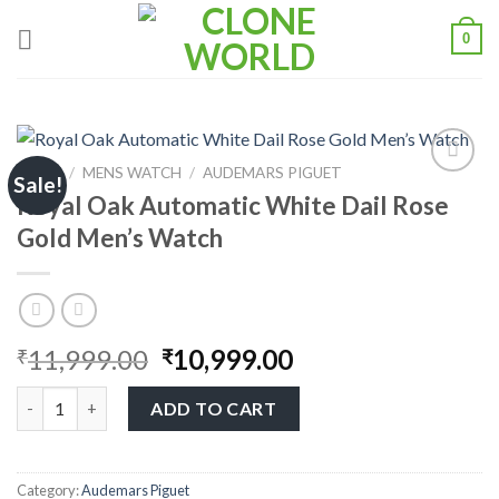
0
HOME
/
MENS WATCH
/
AUDEMARS PIGUET
Sale!
Royal Oak Automatic White Dail Rose
Add to
Gold Men’s Watch
wishlist
11,999.00
10,999.00
₹
₹
ADD TO CART
Category:
Audemars Piguet