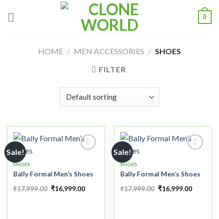
0
HOME
/
MEN ACCESSORIES
/
SHOES
FILTER
Sale!
Sale!
SHOES
SHOES
Bally Formal Men’s Shoes
Bally Formal Men’s Shoes
Add to
Add to
wishlist
wishlist
₹
17,999.00
₹
16,999.00
₹
17,999.00
₹
16,999.00