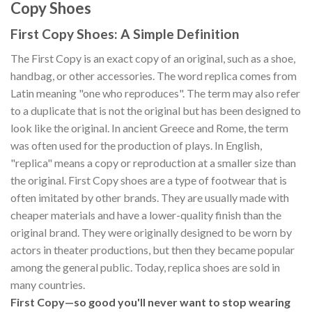
Copy Shoes
First Copy Shoes: A Simple Definition
The First Copy is an exact copy of an original, such as a shoe,
handbag, or other accessories. The word replica comes from
Latin meaning "one who reproduces". The term may also refer
to a duplicate that is not the original but has been designed to
look like the original. In ancient Greece and Rome, the term
was often used for the production of plays. In English,
"replica" means a copy or reproduction at a smaller size than
the original. First Copy shoes are a type of footwear that is
often imitated by other brands. They are usually made with
cheaper materials and have a lower-quality finish than the
original brand. They were originally designed to be worn by
actors in theater productions, but then they became popular
among the general public. Today, replica shoes are sold in
many countries.
First Copy—so good you'll never want to stop wearing