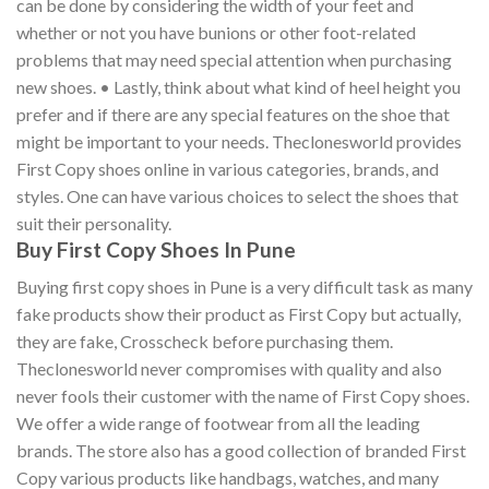
can be done by considering the width of your feet and
whether or not you have bunions or other foot-related
problems that may need special attention when purchasing
new shoes. • Lastly, think about what kind of heel height you
prefer and if there are any special features on the shoe that
might be important to your needs. Theclonesworld provides
First Copy shoes online in various categories, brands, and
styles. One can have various choices to select the shoes that
suit their personality.
Buy First Copy Shoes In Pune
Buying first copy shoes in Pune is a very difficult task as many
fake products show their product as First Copy but actually,
they are fake, Crosscheck before purchasing them.
Theclonesworld never compromises with quality and also
never fools their customer with the name of First Copy shoes.
We offer a wide range of footwear from all the leading
brands. The store also has a good collection of branded First
Copy various products like handbags, watches, and many