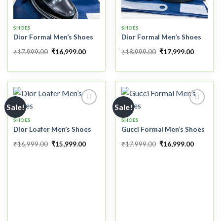
SHOES
SHOES
Dior Formal Men’s Shoes
Dior Formal Men’s Shoes
₹
17,999.00
₹
16,999.00
₹
18,999.00
₹
17,999.00
Sale!
Sale!
SHOES
SHOES
Dior Loafer Men’s Shoes
Gucci Formal Men’s Shoes
Add to
Add to
wishlist
wishlist
₹
16,999.00
₹
15,999.00
₹
17,999.00
₹
16,999.00