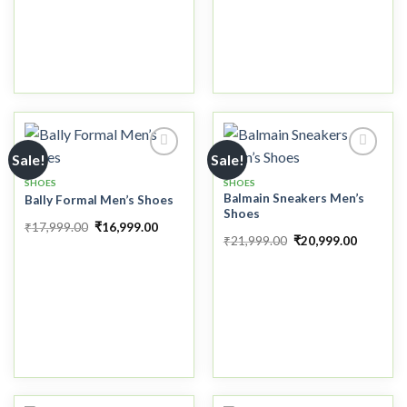
Sale!
Sale!
SHOES
SHOES
Balmain Sneakers Men’s
Bally Formal Men’s Shoes
Add to
Add to
Shoes
wishlist
wishlist
₹
17,999.00
₹
16,999.00
₹
21,999.00
₹
20,999.00