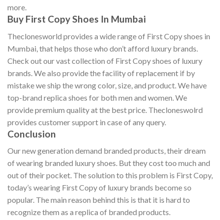
more.
Buy First Copy Shoes In Mumbai
Theclonesworld provides a wide range of First Copy shoes in
Mumbai, that helps those who don’t afford luxury brands.
Check out our vast collection of First Copy shoes of luxury
brands. We also provide the facility of replacement if by
mistake we ship the wrong color, size, and product. We have
top-brand replica shoes for both men and women. We
provide premium quality at the best price. Thecloneswolrd
provides customer support in case of any query.
Conclusion
Our new generation demand branded products, their dream
of wearing branded luxury shoes. But they cost too much and
out of their pocket. The solution to this problem is First Copy,
today’s wearing First Copy of luxury brands become so
popular. The main reason behind this is that it is hard to
recognize them as a replica of branded products.