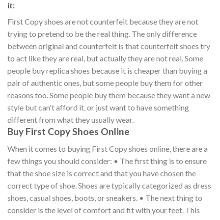
it:
First Copy shoes are not counterfeit because they are not
trying to pretend to be the real thing. The only difference
between original and counterfeit is that counterfeit shoes try
to act like they are real, but actually they are not real. Some
people buy replica shoes because it is cheaper than buying a
pair of authentic ones, but some people buy them for other
reasons too. Some people buy them because they want a new
style but can't afford it, or just want to have something
different from what they usually wear.
Buy First Copy Shoes Online
When it comes to buying First Copy shoes online, there are a
few things you should consider: • The first thing is to ensure
that the shoe size is correct and that you have chosen the
correct type of shoe. Shoes are typically categorized as dress
shoes, casual shoes, boots, or sneakers. • The next thing to
consider is the level of comfort and fit with your feet. This