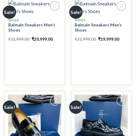
Sale!
Sale!
SHOES
SHOES
Balmain Sneakers Men’s
Balmain Sneakers Men’s
Add to
Add to
Shoes
Shoes
wishlist
wishlist
₹
21,999.00
₹
20,999.00
₹
21,999.00
₹
19,999.00
Sale!
Sale!
Add to
Add to
wishlist
wishlist