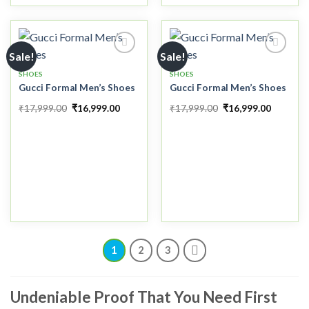
Sale!
Sale!
SHOES
SHOES
Gucci Formal Men’s Shoes
Gucci Formal Men’s Shoes
Add to
Add to
wishlist
wishlist
₹
17,999.00
₹
16,999.00
₹
17,999.00
₹
16,999.00
1
2
3
Undeniable Proof That You Need First