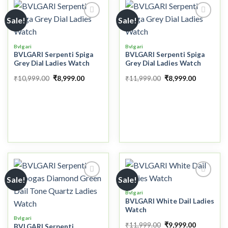
Sale!
Sale!
Add to
Add to
Bvlgari
Bvlgari
wishlist
wishlist
BVLGARI Serpenti Spiga
BVLGARI Serpenti Spiga
Grey Dial Ladies Watch
Grey Dial Ladies Watch
₹
10,999.00
₹
8,999.00
₹
11,999.00
₹
8,999.00
Sale!
Sale!
Bvlgari
BVLGARI White Dail Ladies
Add to
Add to
Watch
wishlist
wishlist
Bvlgari
₹
11,999.00
₹
9,999.00
BVLGARI Serpenti