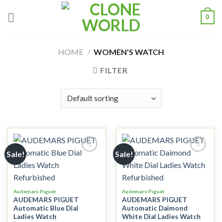
0
HOME
/
WOMEN'S WATCH
FILTER
Sale!
Sale!
Add to
Add to
wishlist
wishlist
Audemars Piguet
Audemars Piguet
AUDEMARS PIGUET
AUDEMARS PIGUET
Automatic Blue Dial
Automatic Daimond
Ladies Watch
White Dial Ladies Watch