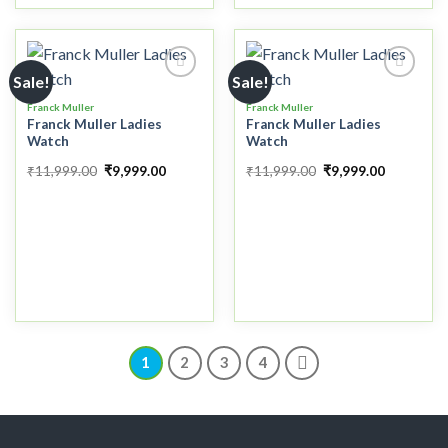
Sale!
Sale!
Franck Muller
Franck Muller
Franck Muller Ladies
Franck Muller Ladies
Add to
Add to
Watch
Watch
wishlist
wishlist
₹
11,999.00
₹
9,999.00
₹
11,999.00
₹
9,999.00
1
2
3
4