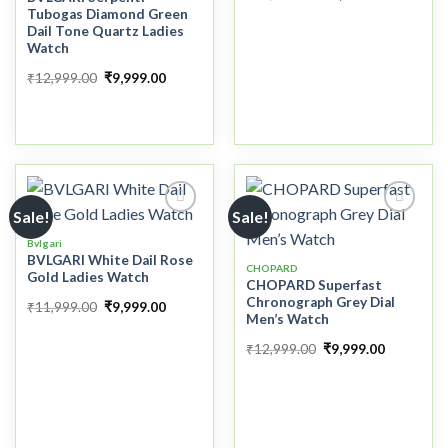
Tubogas Diamond Green
Dail Tone Quartz Ladies
Watch
₹
12,999.00
₹
9,999.00
Sale!
Sale!
Bvlgari
BVLGARI White Dail Rose
Add to
Add to
CHOPARD
Gold Ladies Watch
wishlist
wishlist
CHOPARD Superfast
Chronograph Grey Dial
₹
11,999.00
₹
9,999.00
Men’s Watch
₹
12,999.00
₹
9,999.00