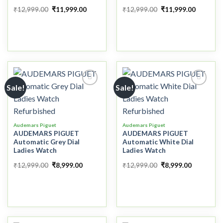
₹
12,999.00
₹
11,999.00
₹
12,999.00
₹
11,999.00
Sale!
Sale!
Add to
Add to
wishlist
wishlist
Audemars Piguet
Audemars Piguet
AUDEMARS PIGUET
AUDEMARS PIGUET
Automatic Grey Dial
Automatic White Dial
Ladies Watch
Ladies Watch
₹
12,999.00
₹
8,999.00
₹
12,999.00
₹
8,999.00