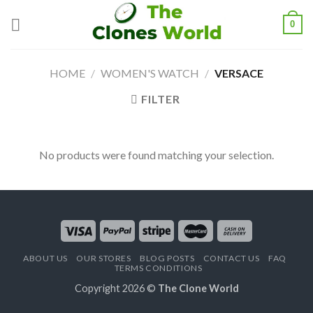
0
HOME
/
WOMEN'S WATCH
/
VERSACE
FILTER
No products were found matching your selection.
ABOUT US
OUR STORES
BLOG POSTS
CONTACT US
FAQ
TERMS CONDITIONS
Copyright 2026 ©
The Clone World