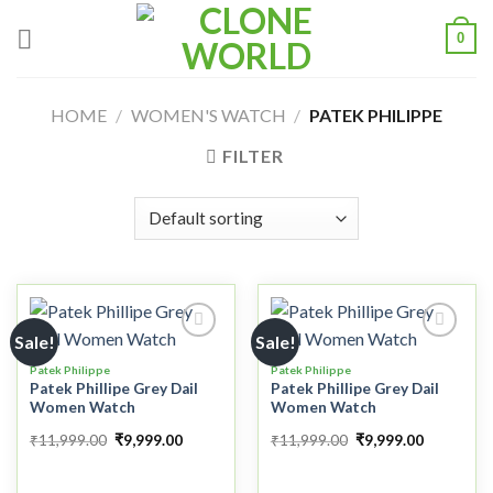
0
HOME
/
WOMEN'S WATCH
/
PATEK PHILIPPE
FILTER
Sale!
Sale!
Patek Philippe
Patek Philippe
Patek Phillipe Grey Dail
Patek Phillipe Grey Dail
Add to
Add to
Women Watch
Women Watch
wishlist
wishlist
₹
11,999.00
₹
9,999.00
₹
11,999.00
₹
9,999.00