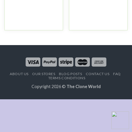
ABOUT US
OUR STORES
BLOG POSTS
CONTACT US
FAQ
TERMS CONDITIONS
Copyright 2026 ©
The Clone World