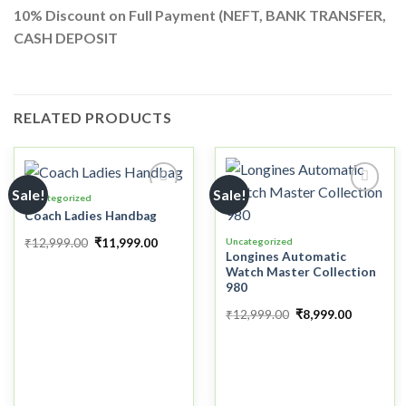
10%
Discount on Full Payment (
NEFT, BANK TRANSFER,
CASH DEPOSIT
RELATED PRODUCTS
Sale!
Sale!
Uncategorized
Coach Ladies Handbag
Add to
Add to
₹
12,999.00
₹
11,999.00
Uncategorized
wishlist
wishlist
Longines Automatic
Watch Master Collection
980
₹
12,999.00
₹
8,999.00