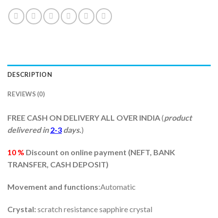
DESCRIPTION
REVIEWS (0)
FREE CASH ON DELIVERY ALL OVER INDIA
(
product
delivered in
2-3
days.
)
10 %
Discount on online payment (
NEFT, BANK
TRANSFER, CASH DEPOSIT)
Movement and functions
:Automatic
Crystal:
scratch resistance sapphire crystal