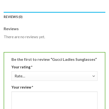
REVIEWS (0)
Reviews
There are no reviews yet.
Be the first to review “Gucci Ladies Sunglasses”
Your rating
*
Your review
*