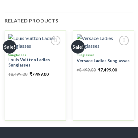
RELATED PRODUCTS
Sale!
Sale!
Sunglasses
Sunglasses
Louis Vuitton Ladies
Versace Ladies Sunglasses
Add to
Add to
Sunglasses
wishlist
wishlist
₹
8,499.00
₹
7,499.00
₹
8,499.00
₹
7,499.00