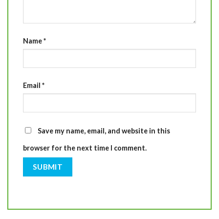
Name
*
Email
*
Save my name, email, and website in this
browser for the next time I comment.