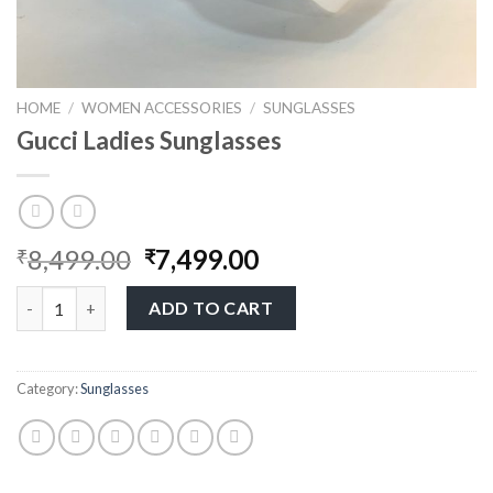
HOME
/
WOMEN ACCESSORIES
/
SUNGLASSES
Gucci Ladies Sunglasses
8,499.00
7,499.00
₹
₹
ADD TO CART
Category:
Sunglasses