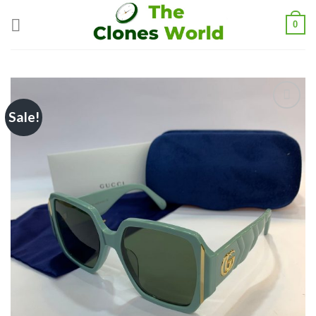
0
Sale!
Add to
wishlist