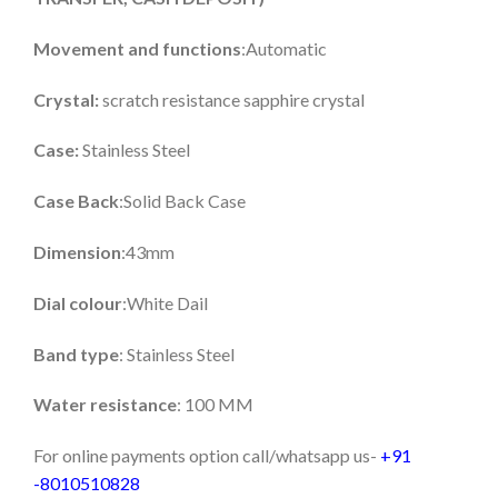
Movement and functions
:Automatic
Crystal:
scratch resistance sapphire crystal
Case:
Stainless Steel
Case Back
:Solid Back Case
Dimension
:43mm
Dial colour
:White Dail
Band type
: Stainless Steel
Water resistance
: 100 MM
For online payments option call/whatsapp us-
+91
-8010510828