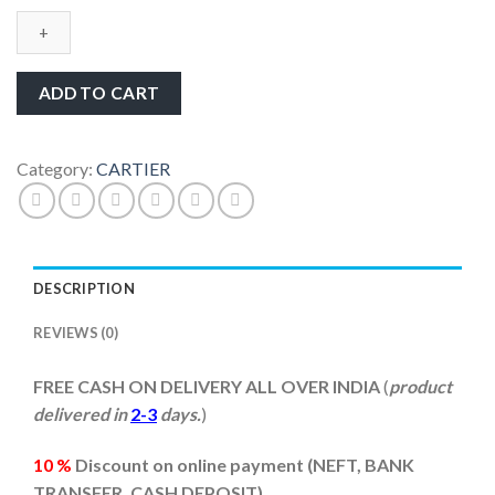
De
Cartier
White
Dail
ADD TO CART
Stainless
Steel
Men’s
Category:
CARTIER
Watch
quantity
DESCRIPTION
REVIEWS (0)
FREE CASH ON DELIVERY ALL OVER INDIA
(
product
delivered in
2-3
days.
)
10 %
Discount on online payment (
NEFT, BANK
TRANSFER, CASH DEPOSIT)