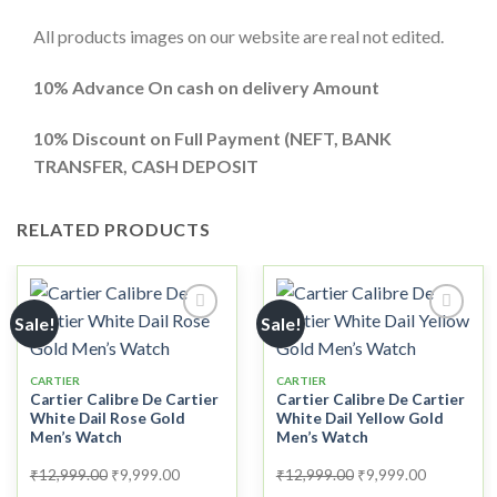
All products images on our website are real not edited.
10% Advance On cash on delivery Amount
10%
Discount on Full Payment (
NEFT, BANK
TRANSFER, CASH DEPOSIT
RELATED PRODUCTS
Sale!
Sale!
CARTIER
CARTIER
Add to
Add to
Cartier Calibre De Cartier
Cartier Calibre De Cartier
wishlist
wishlist
White Dail Rose Gold
White Dail Yellow Gold
Men’s Watch
Men’s Watch
Original
Current
Original
Current
₹
12,999.00
₹
9,999.00
₹
12,999.00
₹
9,999.00
price
price
price
price