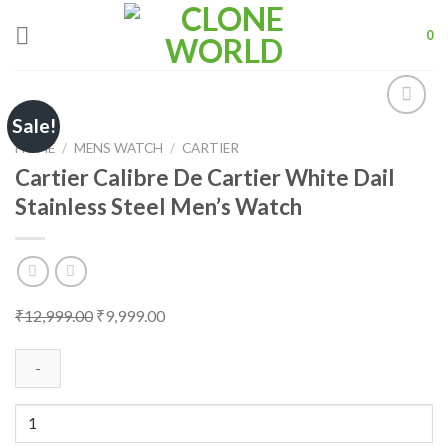
Skip
to
0
content
Sale!
HOME
/
MENS WATCH
/
CARTIER
Cartier Calibre De Cartier White Dail
Add to
Stainless Steel Men’s Watch
wishlist
Original
Current
₹
12,999.00
₹
9,999.00
price
price
was:
is:
₹12,999.00.
₹9,999.00.
Cartier
Calibre