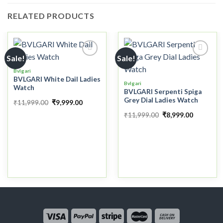
RELATED PRODUCTS
Sale!
Sale!
Bvlgari
BVLGARI White Dail Ladies
Add to
Add to
Bvlgari
Watch
wishlist
wishlist
BVLGARI Serpenti Spiga
Grey Dial Ladies Watch
₹
11,999.00
₹
9,999.00
₹
11,999.00
₹
8,999.00