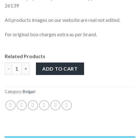
26139
All products images on our website are real not edited.
For original box charges extra as per brand.
Related Products
ADD TO CART
Category:
Bvlgari