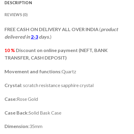
DESCRIPTION
REVIEWS (0)
FREE CASH ON DELIVERY ALL OVER INDIA
(
product
delivered in
2-3
days.
)
10 %
Discount on online payment (
NEFT, BANK
TRANSFER, CASH DEPOSIT)
Movement and functions
:Quartz
Crystal:
scratch resistance sapphire crystal
Case:
Rose Gold
Case Back
:Solid Bask Case
Dimension
:35mm