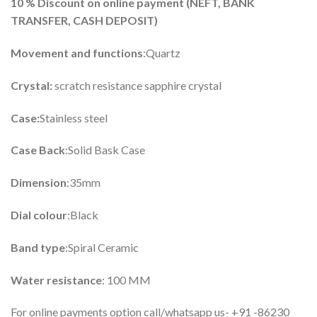
10 %
Discount on online payment (
NEFT, BANK
TRANSFER, CASH DEPOSIT)
Movement and functions
:Quartz
Crystal:
scratch resistance sapphire crystal
Case:
Stainless steel
Case Back
:Solid Bask Case
Dimension
:35mm
Dial colour
:Black
Band type
:Spiral Ceramic
Water resistance
: 100 MM
For online payments option call/whatsapp us- +91 -86230