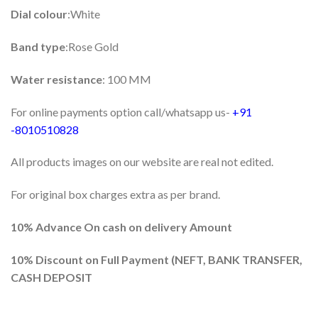
Dial colour
:White
Band type
:Rose Gold
Water resistance
: 100 MM
For online payments option call/whatsapp us-
+91
-8010510828
All products images on our website are real not edited.
For original box charges extra as per brand.
10% Advance On cash on delivery Amount
10%
Discount on Full Payment (
NEFT, BANK TRANSFER,
CASH DEPOSIT