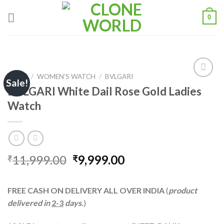
0
HOME
/
WOMEN'S WATCH
/
BVLGARI
Sale!
BVLGARI White Dail Rose Gold Ladies
Watch
Add to
wishlist
11,999.00
9,999.00
₹
₹
FREE CASH ON DELIVERY ALL OVER INDIA
(
product
delivered in
2-3
days.
)