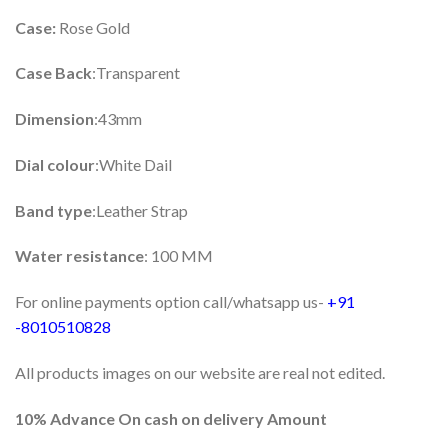
Case:
Rose Gold
Case Back
:Transparent
Dimension
:43mm
Dial colour
:White Dail
Band type
:Leather Strap
Water resistance
: 100 MM
For online payments option call/whatsapp us-
+91
-8010510828
All products images on our website are real not edited.
10% Advance On cash on delivery Amount