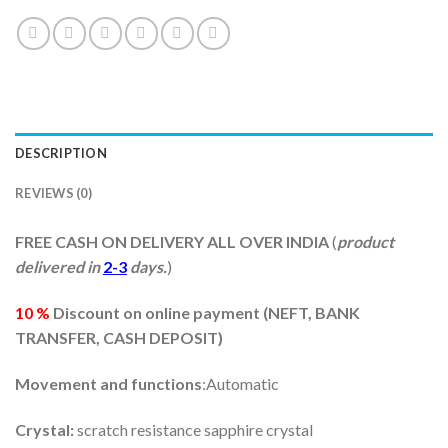
DESCRIPTION
REVIEWS (0)
FREE CASH ON DELIVERY ALL OVER INDIA
(
product
delivered in
2-3
days.
)
10 %
Discount on online payment (
NEFT, BANK
TRANSFER, CASH DEPOSIT)
Movement and functions
:Automatic
Crystal:
scratch resistance sapphire crystal