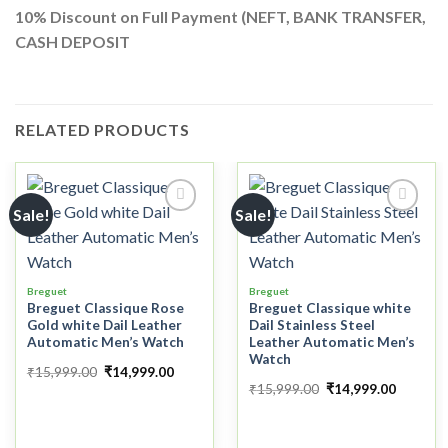
10%
Discount on Full Payment (
NEFT, BANK TRANSFER,
CASH DEPOSIT
RELATED PRODUCTS
Sale!
Sale!
Add to
Add to
wishlist
wishlist
Breguet
Breguet
Breguet Classique Rose
Breguet Classique white
Gold white Dail Leather
Dail Stainless Steel
Automatic Men’s Watch
Leather Automatic Men’s
Watch
₹
15,999.00
₹
14,999.00
₹
15,999.00
₹
14,999.00