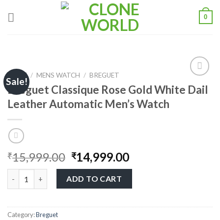
0
HOME
/
MENS WATCH
/
BREGUET
Sale!
Breguet Classique Rose Gold White Dail
Leather Automatic Men’s Watch
Add to
wishlist
15,999.00
14,999.00
₹
₹
ADD TO CART
Category:
Breguet