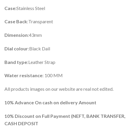
Case:
Stainless Steel
Case Back
:Transparent
Dimension
:43mm
Dial colour
:Black Dail
Band type
:Leather Strap
Water resistance
: 100 MM
All products images on our website are real not edited.
10% Advance On cash on delivery Amount
10%
Discount on Full Payment (
NEFT, BANK TRANSFER,
CASH DEPOSIT