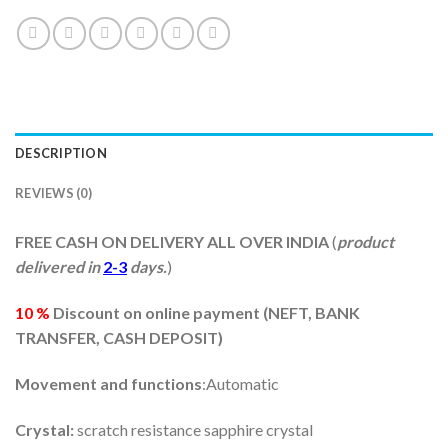
DESCRIPTION
REVIEWS (0)
FREE CASH ON DELIVERY ALL OVER INDIA
(
product
delivered in
2-3
days.
)
10 %
Discount on online payment (
NEFT, BANK
TRANSFER, CASH DEPOSIT)
Movement and functions
:Automatic
Crystal:
scratch resistance sapphire crystal