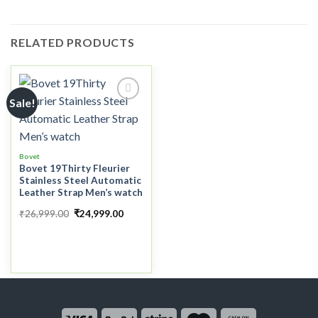
RELATED PRODUCTS
Sale!
Add to
wishlist
Bovet
Bovet 19Thirty Fleurier
Stainless Steel Automatic
Leather Strap Men’s watch
₹
26,999.00
₹
24,999.00