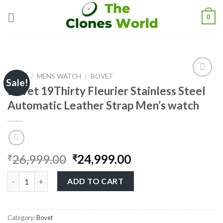
0
HOME
/
MENS WATCH
/
BOVET
Sale!
Bovet 19Thirty Fleurier Stainless Steel
Automatic Leather Strap Men’s watch
Add to
wishlist
26,999.00
24,999.00
₹
₹
ADD TO CART
Category:
Bovet