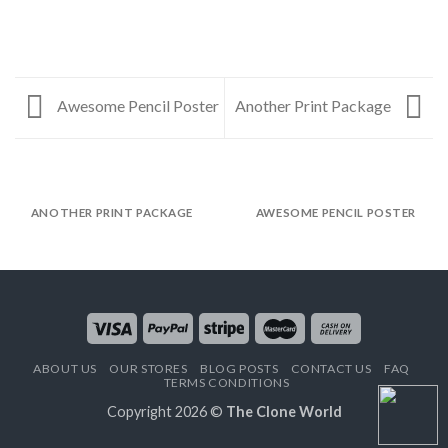
Awesome Pencil Poster
Another Print Package
ANOTHER PRINT PACKAGE
AWESOME PENCIL POSTER
ABOUT US
OUR STORES
BLOG POSTS
CONTACT US
FAQ
TERMS CONDITIONS
Copyright 2026 ©
The Clone World