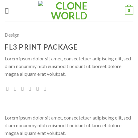
0
Design
FL3 PRINT PACKAGE
Lorem ipsum dolor sit amet, consectetuer adipiscing elit, sed
diam nonummy nibh euismod tincidunt ut laoreet dolore
magna aliquam erat volutpat.
Lorem ipsum dolor sit amet, consectetuer adipiscing elit, sed
diam nonummy nibh euismod tincidunt ut laoreet dolore
magna aliquam erat volutpat.