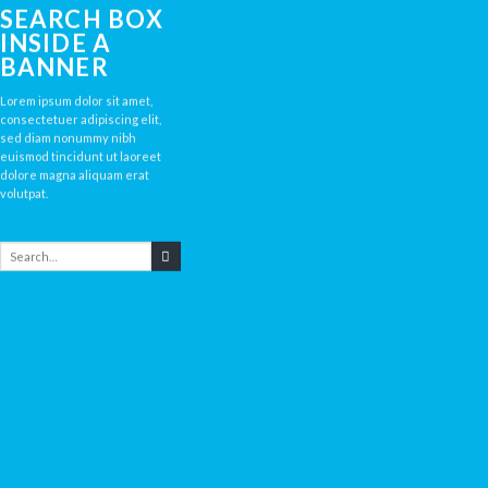
SEARCH BOX
INSIDE A
BANNER
Lorem ipsum dolor sit amet,
consectetuer adipiscing elit,
sed diam nonummy nibh
euismod tincidunt ut laoreet
dolore magna aliquam erat
volutpat.