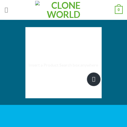
0
SEARCH
ELEMENT
Insert a Product Search box anywhere