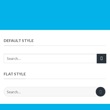
DEFAULT STYLE
FLAT STYLE