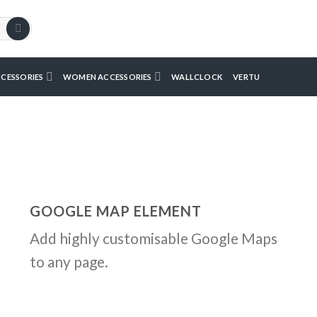
CESSORIES
WOMEN ACCESSORIES
WALLCLOCK
VERTU
GOOGLE MAP ELEMENT
Add highly customisable Google Maps
to any page.