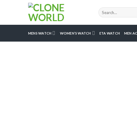
MENS WATCH
WOMEN’S WATCH
ETA WATCH
MEN AC