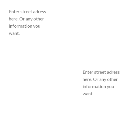
Enter street adress
here. Or any other
information you
want.
Enter street adress
here. Or any other
information you
want.