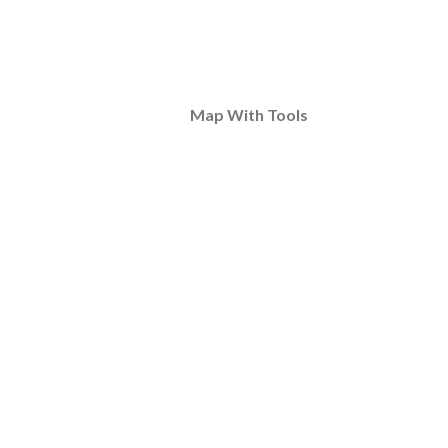
Map With Tools