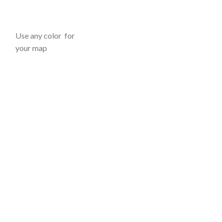
Use any color for
your map