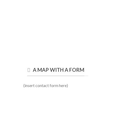
A MAP WITH A FORM
(insert contact form here)