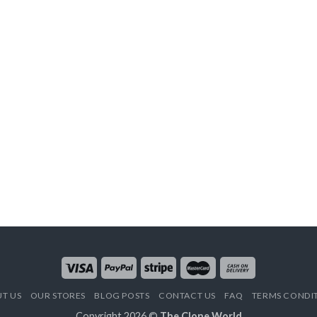
T US
OUR STORES
BLOG POSTS
CONTACT US
FAQ
TERMS CONDI
Copyright 2026 ©
The Clone World