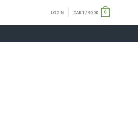
0
LOGIN
CART /
₹
0.00