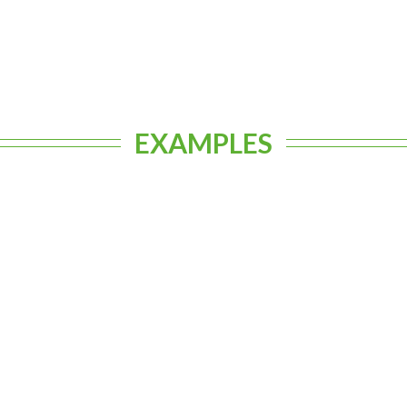
EXAMPLES