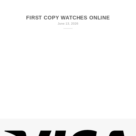
FIRST COPY WATCHES ONLINE
June 13, 2026