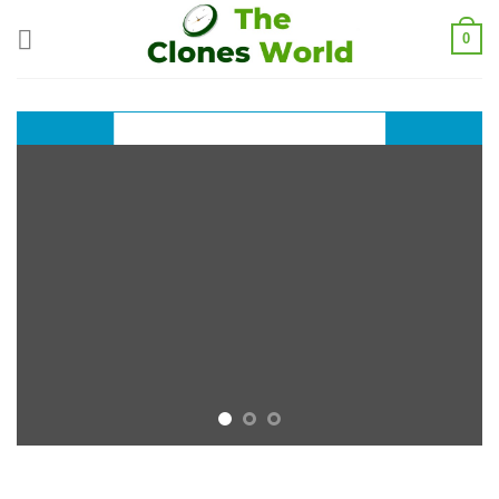
0
A nice title on Top
INTRODUCING
THIS SPRING
FASHION
NEWS
SHOP WOMEN
SHOP MEN