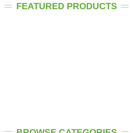
FEATURED PRODUCTS
BROWSE CATEGORIES