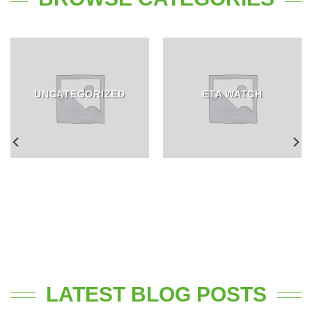
UNCATEGORIZED
ETA WATCH
LATEST BLOG POSTS