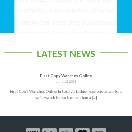
aesthetic, tofu master cleanse
typewriter tote bag accusamus
sustainable ennui hella small
batch cliche.
LATEST NEWS
Lucy Anderson
/
Facebook
First Copy Watches Online
June 13, 2026
First Copy Watches Online In today’s fashion-conscious world, a
wristwatch is much more than a [...]