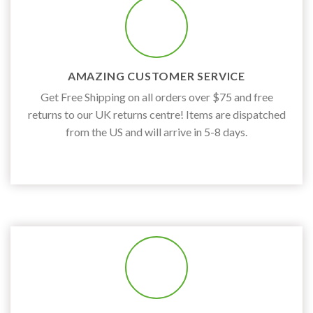
AMAZING CUSTOMER SERVICE
Get Free Shipping on all orders over $75 and free
returns to our UK returns centre! Items are dispatched
from the US and will arrive in 5-8 days.