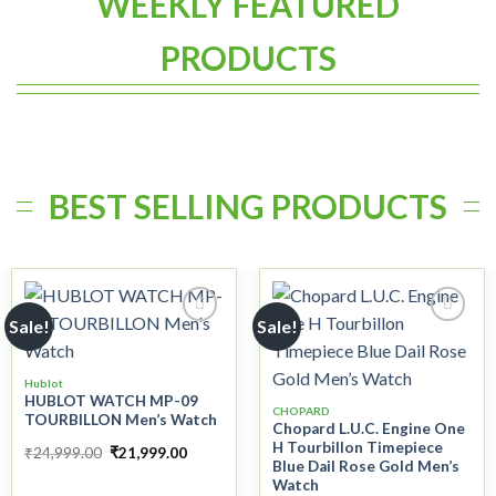
WEEKLY FEATURED
PRODUCTS
BEST SELLING PRODUCTS
Sale!
Sale!
Add to
Add to
Hublot
wishlist
wishlist
HUBLOT WATCH MP-09
CHOPARD
TOURBILLON Men’s Watch
Chopard L.U.C. Engine One
H Tourbillon Timepiece
₹
24,999.00
₹
21,999.00
Blue Dail Rose Gold Men’s
Watch