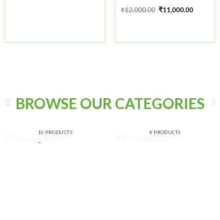
₹
12,000.00
₹
11,000.00
BROWSE OUR CATEGORIES
UNCATEGORIZED
ETA WATCH
10 PRODUCTS
4 PRODUCTS