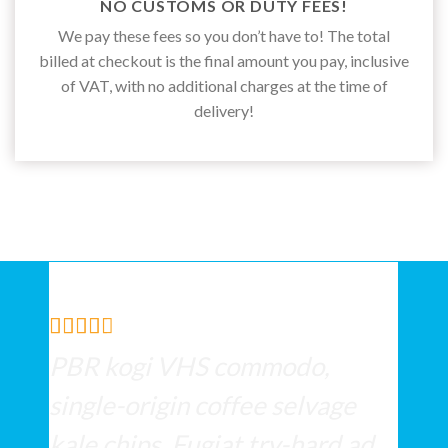
NO CUSTOMS OR DUTY FEES!
We pay these fees so you don’t have to! The total
billed at checkout is the final amount you pay, inclusive
of VAT, with no additional charges at the time of
delivery!
PBR kogi VHS commodo,
single-origin coffee selvage
kale chips. Fugiat try-hard ad