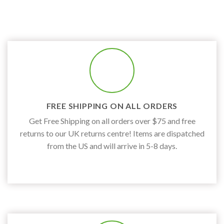
FREE SHIPPING ON ALL ORDERS
Get Free Shipping on all orders over $75 and free
returns to our UK returns centre! Items are dispatched
from the US and will arrive in 5-8 days.